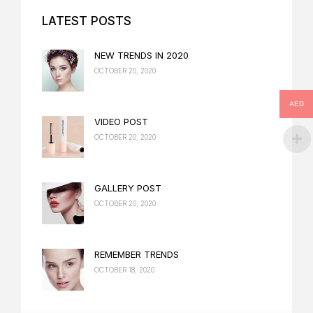
LATEST POSTS
NEW TRENDS IN 2020
OCTOBER 20, 2020
AED
VIDEO POST
OCTOBER 20, 2020
GALLERY POST
OCTOBER 20, 2020
REMEMBER TRENDS
OCTOBER 18, 2020