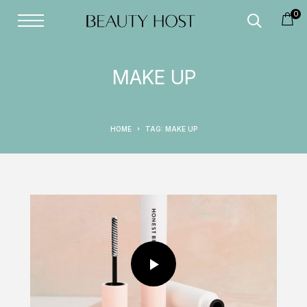
0
MAKE UP
HOME
TAG: MAKE UP