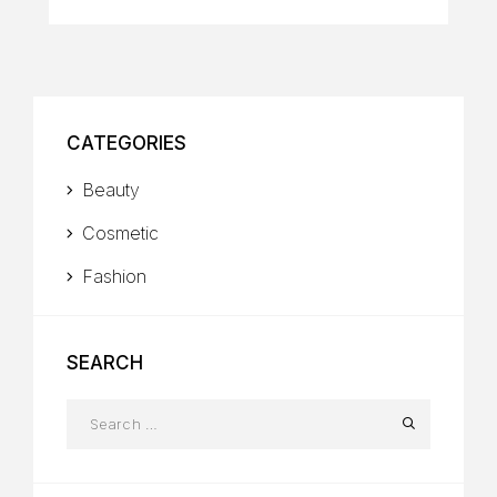
CATEGORIES
Beauty
Cosmetic
Fashion
SEARCH