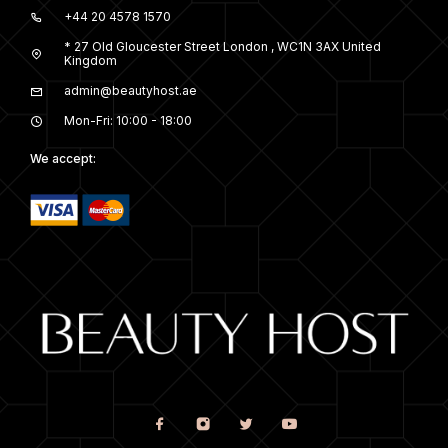
+44 20 4578 1570
* 27 Old Gloucester Street London , WC1N 3AX United
Kingdom
admin@beautyhost.ae
Mon-Fri: 10:00 - 18:00
We accept: