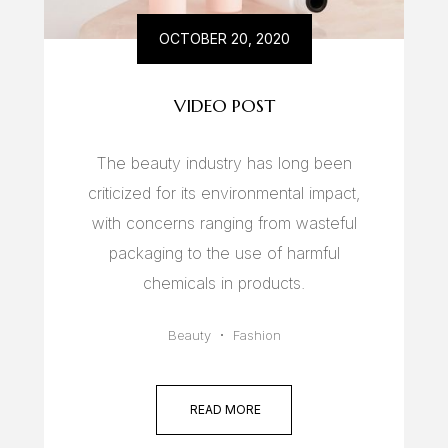
OCTOBER 20, 2020
VIDEO POST
The beauty industry has long been
criticized for its environmental impact,
with concerns ranging from wasteful
packaging to the use of harmful
chemicals in products.
Beauty
Fashion
READ MORE