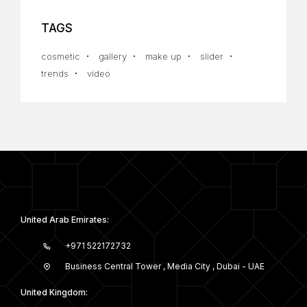
TAGS
cosmetic
gallery
make up
slider
trends
video
United Arab Emirates:
+971 522172732
Business Central Tower , Media City , Dubai - UAE
United Kingdom: