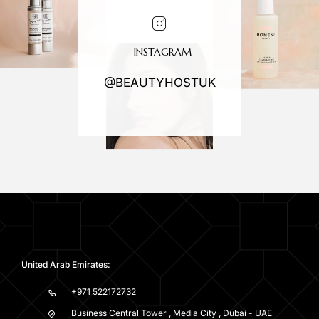
INSTAGRAM
@BEAUTYHOSTUK
United Arab Emirates:
+971 522172732
Business Central Tower , Media City , Dubai - UAE