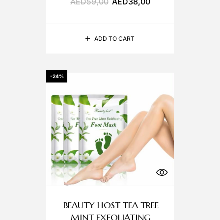
AED
59,00
AED
38,00
ADD TO CART
-24%
BEAUTY HOST TEA TREE
MINT EXFOLIATING