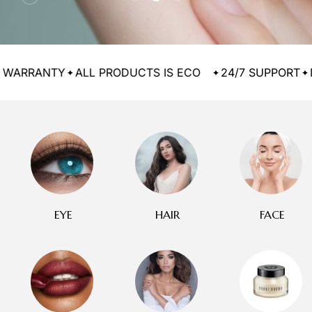
ANTY
ALL PRODUCTS IS ECO
24/7 SUPPORT
MONEY
EYE
HAIR
FACE