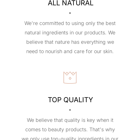
ALL NATURAL
We're committed to using only the best
natural ingredients in our products. We
believe that nature has everything we
need to nourish and care for our skin.
TOP QUALITY
We believe that quality is key when it
comes to beauty products. That's why
we only use top-quality ingredients in our