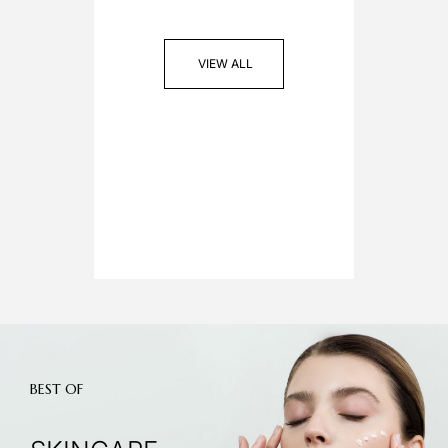
VIEW ALL
BEST OF