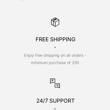
FREE SHIPPING
Enjoy free shipping on all orders -
minimum purchase of 250
24/7 SUPPORT