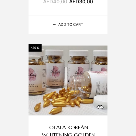
AED
40,00
AED
30,00
ADD TO CART
-39%
OLALA KOREAN
WHITENING GOLDEN