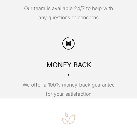
Our team is available 24/7 to help with
any questions or concerns
MONEY BACK
We offer a 100% money-back guarantee
for your satisfaction