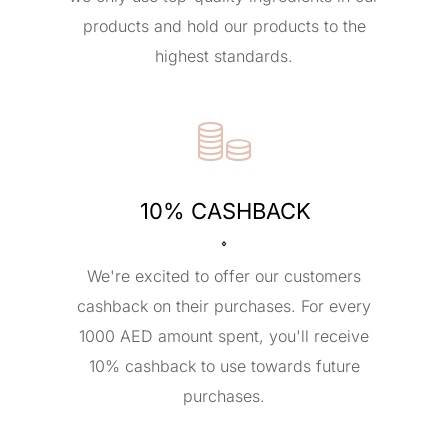
products and hold our products to the
highest standards.
10% CASHBACK
We're excited to offer our customers
cashback on their purchases. For every
1000 AED amount spent, you'll receive
10% cashback to use towards future
purchases.