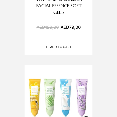
FACIAL ESSENCE SOFT
GELIS
AED
129,00
AED
79,00
ADD TO CART