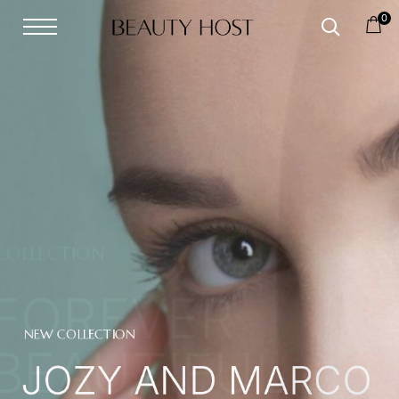
0
NEW COLLECTION
JOZY AND MARCO