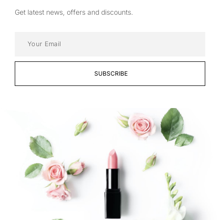
Get latest news, offers and discounts.