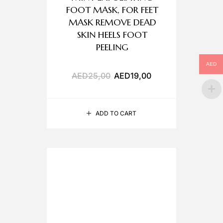
FOOT MASK, FOR FEET
MASK REMOVE DEAD
SKIN HEELS FOOT
PEELING
AED
AED
25,00
AED
19,00
ADD TO CART