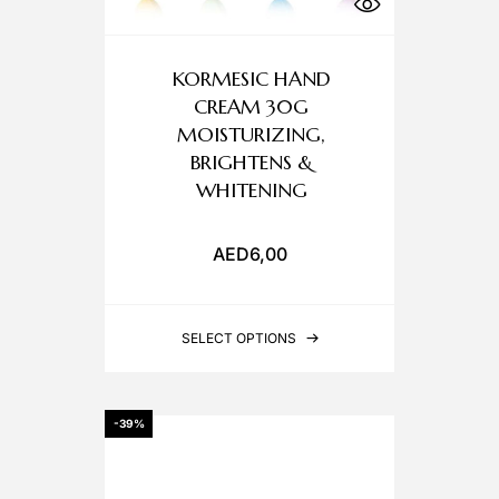
KORMESIC HAND
CREAM 30G
MOISTURIZING,
BRIGHTENS &
WHITENING
AED
6,00
SELECT OPTIONS
-39%