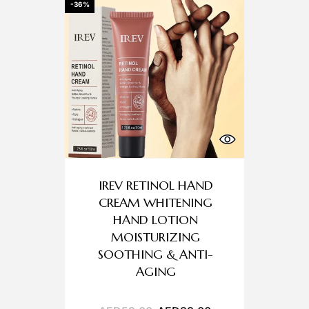
-36%
IREV RETINOL HAND
CREAM WHITENING
HAND LOTION
MOISTURIZING
SOOTHING & ANTI-
AGING