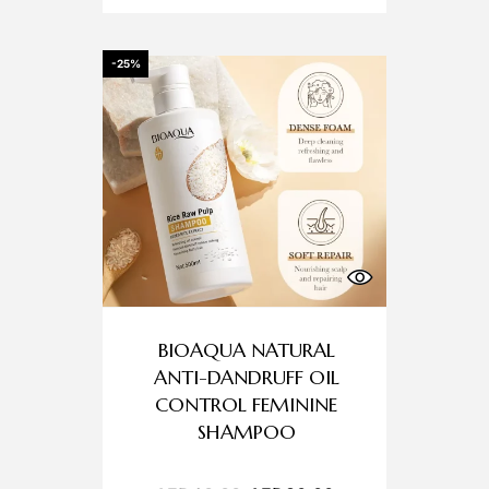
-25%
BIOAQUA NATURAL
ANTI-DANDRUFF OIL
CONTROL FEMININE
SHAMPOO