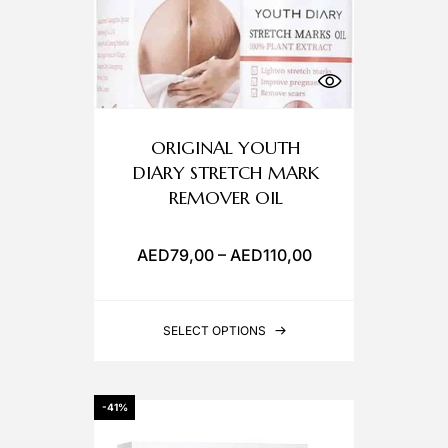
ORIGINAL YOUTH
DIARY STRETCH MARK
REMOVER OIL
AED
79,00
–
AED
110,00
SELECT OPTIONS
-41%