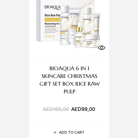
BIOAQUA 6 IN 1
SKINCARE CHRISTMAS
GIFT SET BOX RICE RAW
PULP
AED
169,00
AED
99,00
ADD TO CART