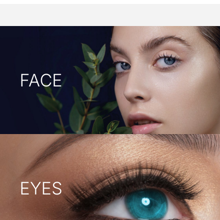
FACE
EYES