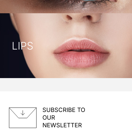
LIPS
SUBSCRIBE TO
OUR
NEWSLETTER