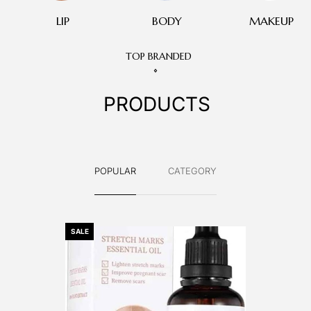
LIP
BODY
MAKEUP
TOP BRANDED
PRODUCTS
POPULAR
CATEGORY
SALE