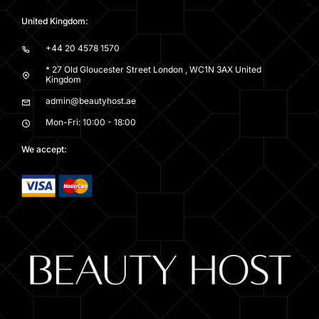
United Kingdom:
+44 20 4578 1570
* 27 Old Gloucester Street London , WC1N 3AX United
Kingdom
admin@beautyhost.ae
Mon-Fri: 10:00 - 18:00
We accept: