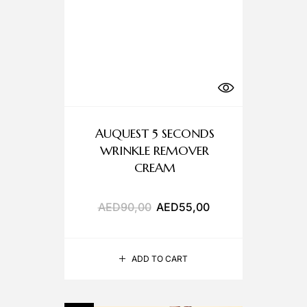
AUQUEST 5 SECONDS
WRINKLE REMOVER
CREAM
AED
90,00
AED
55,00
ADD TO CART