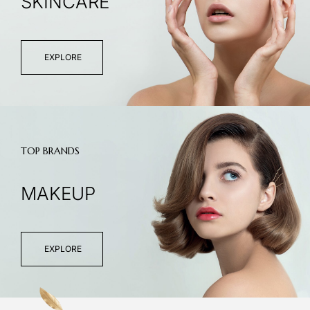
SKINCARE
EXPLORE
TOP BRANDS
MAKEUP
EXPLORE