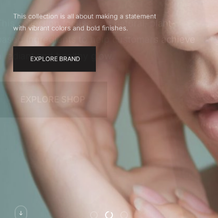
This collection is all about making a statement
with vibrant colors and bold finishes.
EXPLORE BRAND