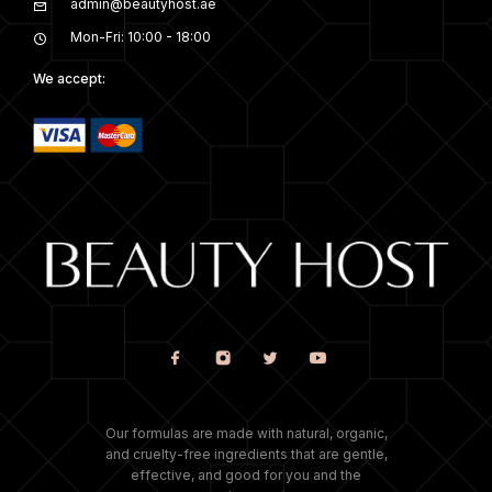
admin@beautyhost.ae
Mon-Fri: 10:00 - 18:00
We accept:
Our formulas are made with natural, organic,
and cruelty-free ingredients that are gentle,
effective, and good for you and the