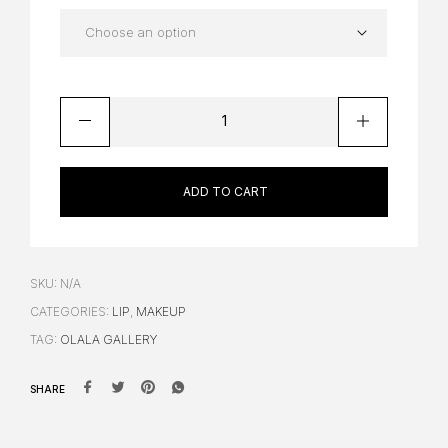
ADD TO CART
SKU:
N/A
CATEGORIES:
LIP
,
MAKEUP
TAG:
OLALA GALLERY
SHARE