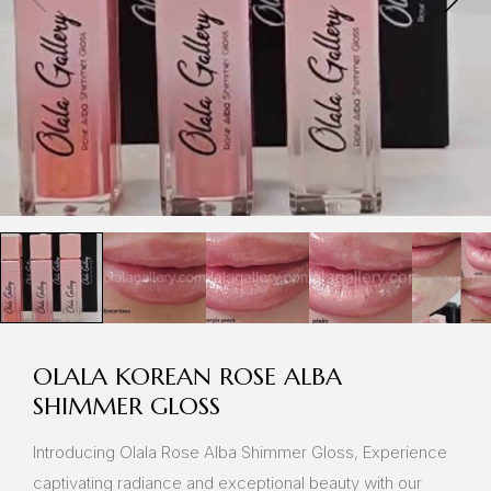
OLALA KOREAN ROSE ALBA
SHIMMER GLOSS
Introducing Olala Rose Alba Shimmer Gloss, Experience
captivating radiance and exceptional beauty with our