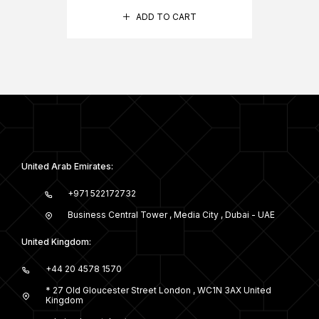
ADD TO CART
United Arab Emirates:
+971 522172732
Business Central Tower , Media City , Dubai - UAE
United Kingdom:
+44 20 4578 1570
* 27 Old Gloucester Street London , WC1N 3AX United
Kingdom