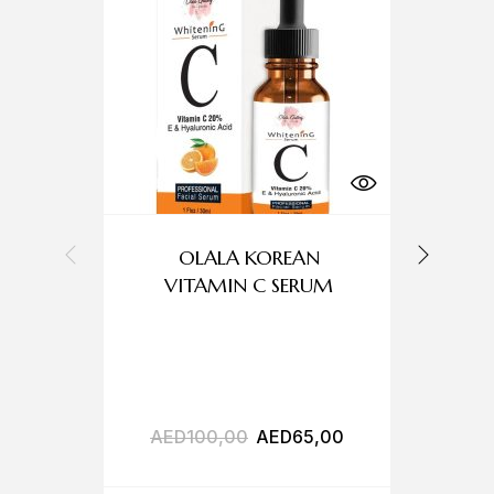
OLALA KOREAN
O
VITAMIN C SERUM
AED
100,00
AED
65,00