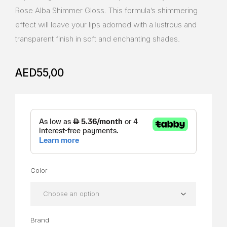
Rose Alba Shimmer Gloss. This formula’s shimmering
effect will leave your lips adorned with a lustrous and
transparent finish in soft and enchanting shades.
AED
55,00
Color
Brand