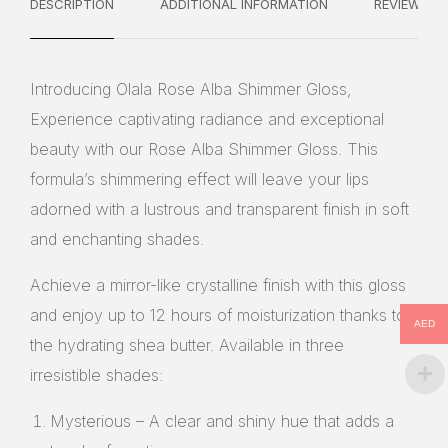
DESCRIPTION
ADDITIONAL INFORMATION
REVIEWS
Introducing Olala Rose Alba Shimmer Gloss,
Experience captivating radiance and exceptional
beauty with our Rose Alba Shimmer Gloss. This
formula’s shimmering effect will leave your lips
adorned with a lustrous and transparent finish in soft
and enchanting shades.
Achieve a mirror-like crystalline finish with this gloss
and enjoy up to 12 hours of moisturization thanks to
AED
the hydrating shea butter. Available in three
irresistible shades:
Mysterious – A clear and shiny hue that adds a