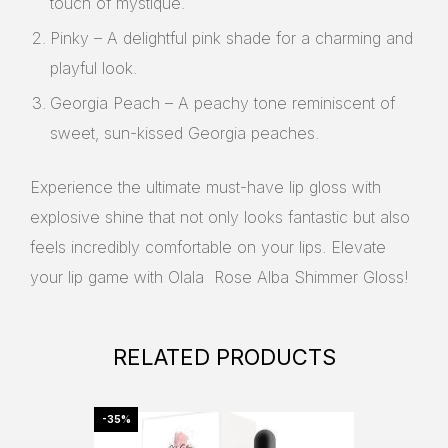
touch of mystique.
Pinky – A delightful pink shade for a charming and
playful look.
Georgia Peach – A peachy tone reminiscent of
sweet, sun-kissed Georgia peaches.
Experience the ultimate must-have lip gloss with
explosive shine that not only looks fantastic but also
feels incredibly comfortable on your lips. Elevate
your lip game with Olala Rose Alba Shimmer Gloss!
RELATED PRODUCTS
-35%