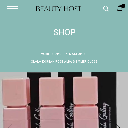
0
SHOP
HOME
SHOP
MAKEUP
OLALA KOREAN ROSE ALBA SHIMMER GLOSS