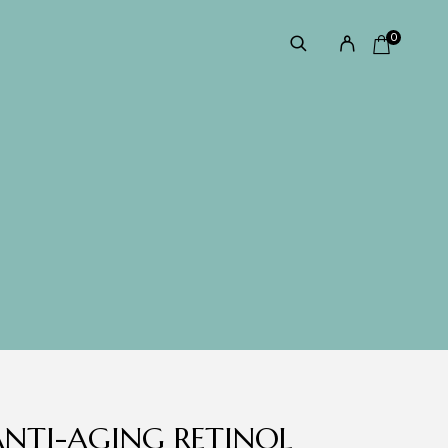
0
NTI-AGING RETINOL