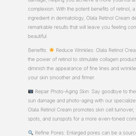
complexion. With the potent benefits of retinol, a
ingredient in dermatology, Olala Retinol Cream de
remarkable results that will leave you feeling co
beautiful.
Benefits:
Reduce Wrinkles: Olala Retinol Cre
the power of retinol to stimulate collagen product
diminish the appearance of fine lines and wrinkle
your skin smoother and firmer.
Repair Photo-Aging Skin: Say goodbye to the 
sun damage and photo-aging with our specialize
Olala Retinol Cream promotes skin cell turnover,
spots, and sunspots for a more even-toned com
Refine Pores: Enlarged pores can be a sourc