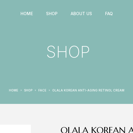
HOME
SHOP
ABOUT US
FAQ
SHOP
HOME
SHOP
FACE
OLALA KOREAN ANTI-AGING RETINOL CREAM
OLALA KOREAN A