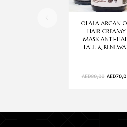
OLALA ARGAN O
HAIR CREAMY
MASK ANTI-HAI
FALL & RENEWA
AED
80,00
AED
70,0