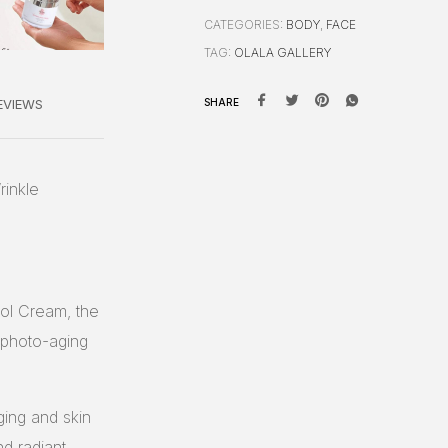
CATEGORIES:
BODY
,
FACE
TAG:
OLALA GALLERY
EVIEWS
SHARE
rinkle
nol Cream, the
g photo-aging
ging and skin
d radiant