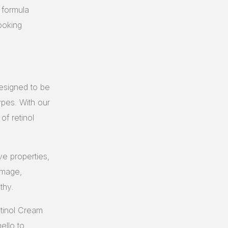
r formula
ooking
designed to be
types. With our
of retinol
ve properties,
damage,
thy.
etinol Cream
ello to