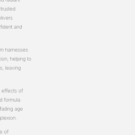
 trusted
livers
nfident and
am harnesses
ion, helping to
s, leaving
effects of
d formula.
 fading age
plexion.
e of