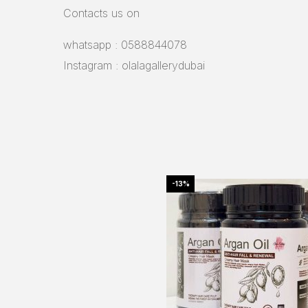
Contacts us on
whatsapp : 0588844078
Instagram : olalagallerydubai
-13%