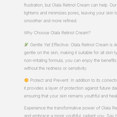
frustration, but Olala Retinol Cream can help. Ou
tightens and minimizes pores, leaving your skin l
smoother and more refined.
Why Choose Olala Retinol Cream?
Gentle Yet Effective: Olala Retinol Cream is 
gentle on the skin, making it suitable for all skin 
non-irritating formula, you can enjoy the benefits 
without the redness or sensitivity.
Protect and Prevent: In addition to its correcti
it provides a layer of protection against future 
ensuring that your skin remains youthful and heal
Experience the transformative power of Olala R
and embrace a more youthful, radiant you. Say h