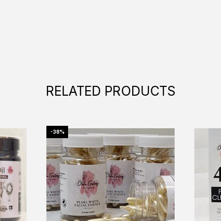
RELATED PRODUCTS
-38%