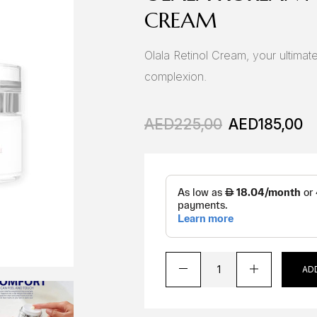
CREAM
Olala Retinol Cream, your ultimate
complexion.
AED
225,00
AED
185,00
AD