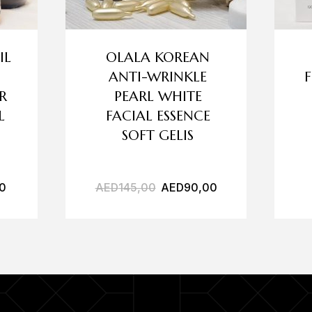
IL
OLALA KOREAN
ANTI-WRINKLE
R
PEARL WHITE
L
FACIAL ESSENCE
SOFT GELIS
0
AED
145,00
AED
90,00