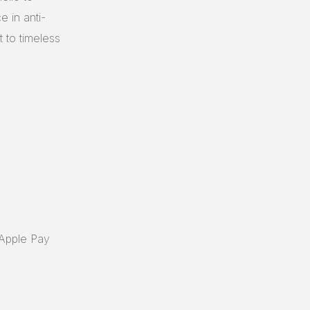
e in anti-
t to timeless
 Apple Pay