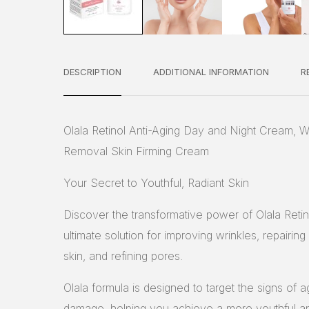
DESCRIPTION
ADDITIONAL INFORMATION
R
Olala Retinol Anti-Aging Day and Night Cream, W
Removal Skin Firming Cream
Your Secret to Youthful, Radiant Skin
Discover the transformative power of Olala Reti
ultimate solution for improving wrinkles, repairin
skin, and refining pores.
Olala formula is designed to target the signs of a
damage, helping you achieve a more youthful an