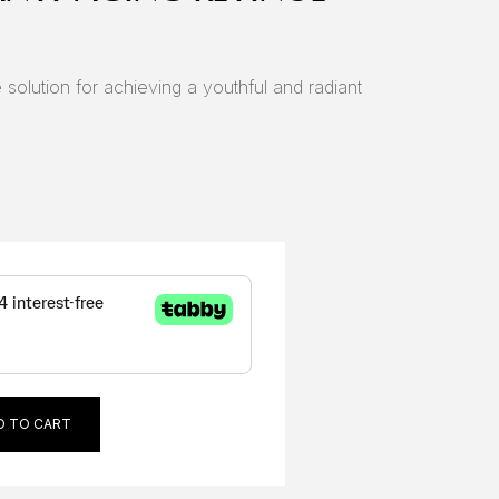
 solution for achieving a youthful and radiant
D TO CART