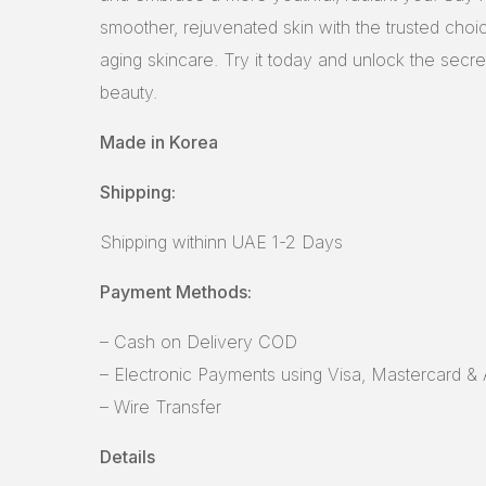
smoother, rejuvenated skin with the trusted choic
aging skincare. Try it today and unlock the secre
beauty.
Made in Korea
Shipping:
Shipping withinn UAE 1-2 Days
Payment Methods:
– Cash on Delivery COD
– Electronic Payments using Visa, Mastercard &
– Wire Transfer
Details