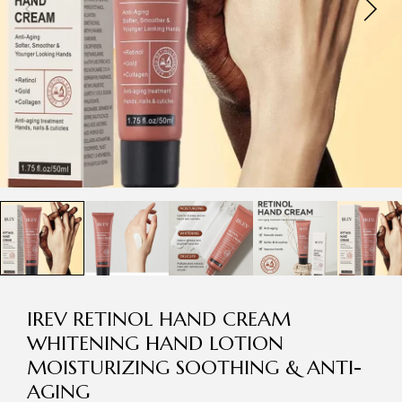
IREV RETINOL HAND CREAM
WHITENING HAND LOTION
MOISTURIZING SOOTHING & ANTI-
AGING