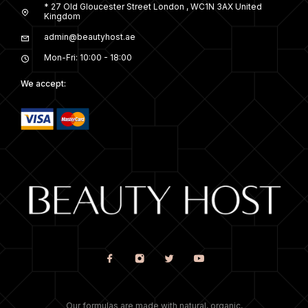
* 27 Old Gloucester Street London , WC1N 3AX United
Kingdom
admin@beautyhost.ae
Mon-Fri: 10:00 - 18:00
We accept:
Our formulas are made with natural, organic,