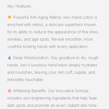
Key Features:
Powerful Anti-Aging Retinol: Irev Hand Lotion is
enriched with retinol, a skincare superhero known
for its ability to reduce the appearance of fine lines,
wrinkles, and age spots. Reveal smoother, more
youthful-looking hands with every application.
Deep Moisturization: Say goodbye to dry, rough
hands. Irev’s luxurious hand lotion deeply hydrates
and nourishes, leaving your skin soft, supple, and
irresistibly touchable.
Whitening Benefits: Our innovative formula
includes skin-brightening ingredients that help fade
dark spots and promote an even, radiant skin tone.