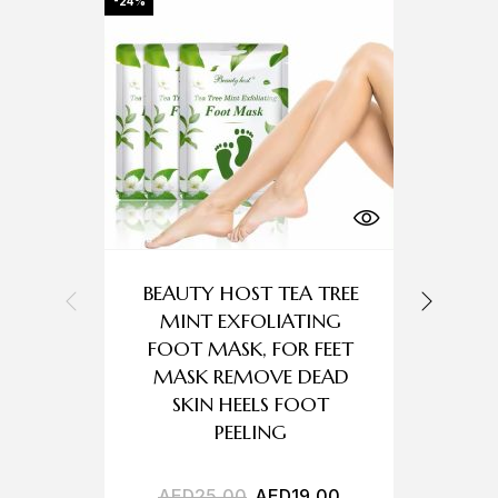
-24%
-36%
BEAUTY HOST TEA TREE
MINT EXFOLIATING
FOOT MASK, FOR FEET
C
MASK REMOVE DEAD
SKIN HEELS FOOT
PEELING
AED
25,00
AED
19,00
A