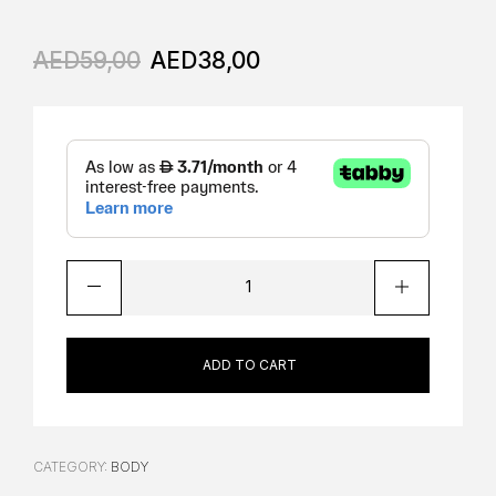
AED
59,00
AED
38,00
ADD TO CART
CATEGORY:
BODY