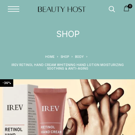
0
SHOP
HOME
SHOP
BODY
IREV RETINOL HAND CREAM WHITENING HAND LOTION MOISTURIZING
SOOTHING & ANTI-AGING
-36%