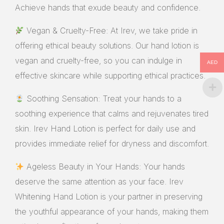
Achieve hands that exude beauty and confidence.
Vegan & Cruelty-Free: At Irev, we take pride in
offering ethical beauty solutions. Our hand lotion is
vegan and cruelty-free, so you can indulge in
AED
effective skincare while supporting ethical practices.
Soothing Sensation: Treat your hands to a
soothing experience that calms and rejuvenates tired
skin. Irev Hand Lotion is perfect for daily use and
provides immediate relief for dryness and discomfort.
Ageless Beauty in Your Hands: Your hands
deserve the same attention as your face. Irev
Whitening Hand Lotion is your partner in preserving
the youthful appearance of your hands, making them