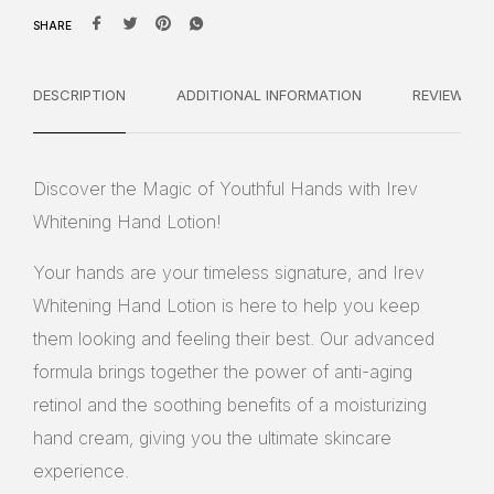
SHARE
DESCRIPTION
ADDITIONAL INFORMATION
REVIEWS
Discover the Magic of Youthful Hands with Irev
Whitening Hand Lotion!
Your hands are your timeless signature, and Irev
Whitening Hand Lotion is here to help you keep
them looking and feeling their best. Our advanced
formula brings together the power of anti-aging
retinol and the soothing benefits of a moisturizing
hand cream, giving you the ultimate skincare
experience.