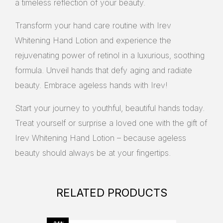
a timeless reflection of your beauty.
Transform your hand care routine with Irev
Whitening Hand Lotion and experience the
rejuvenating power of retinol in a luxurious, soothing
formula. Unveil hands that defy aging and radiate
beauty. Embrace ageless hands with Irev!
Start your journey to youthful, beautiful hands today.
Treat yourself or surprise a loved one with the gift of
Irev Whitening Hand Lotion – because ageless
beauty should always be at your fingertips.
RELATED PRODUCTS