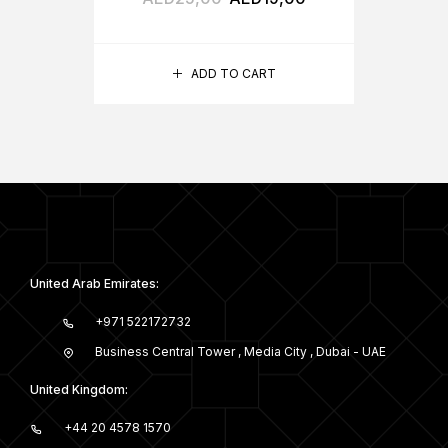
ADD TO CART
United Arab Emirates:
+971 522172732
Business Central Tower , Media City , Dubai - UAE
United Kingdom:
+44 20 4578 1570