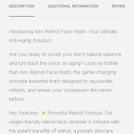
DESCRIPTION
ADDITIONAL INFORMATION
REVIEWS
Introducing Irev Retinol Face Wash: Your Ultimate
Anti-Aging Solution!
Are you ready to unveil your skin’s natural radiance
and turn back the clock on aging? Look no further
than Irev Retinol Face Wash, the game-changing
skincare essential that’s designed to rejuvenate,
refresh, and renew your complexion like never
before.
Key Features:
Powerful Retinol Formula: Our
vegan-friendly retinol face cleanser is infused with
the potent benefits of retinol, a proven skincare