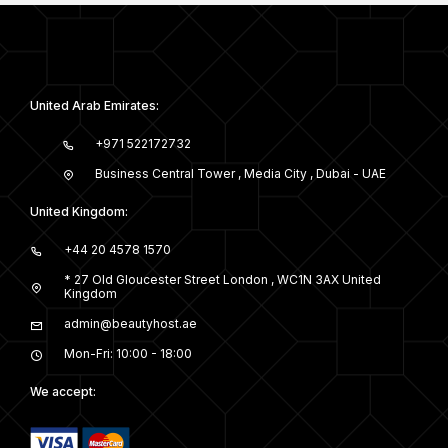
United Arab Emirates:
+971 522172732
Business Central Tower , Media City , Dubai - UAE
United Kingdom:
+44 20 4578 1570
* 27 Old Gloucester Street London , WC1N 3AX United
Kingdom
admin@beautyhost.ae
Mon-Fri: 10:00 - 18:00
We accept: