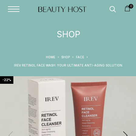
0
SHOP
HOME
SHOP
FACE
IREV RETINOL FACE WASH: YOUR ULTIMATE ANTI-AGING SOLUTION
-22%