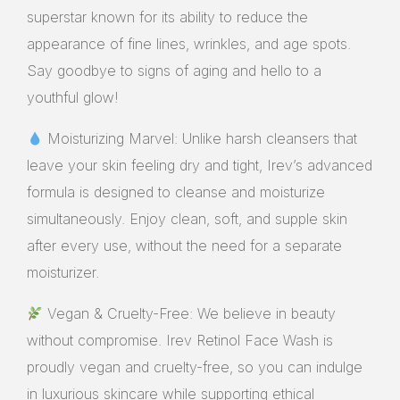
superstar known for its ability to reduce the
appearance of fine lines, wrinkles, and age spots.
Say goodbye to signs of aging and hello to a
youthful glow!
Moisturizing Marvel: Unlike harsh cleansers that
leave your skin feeling dry and tight, Irev’s advanced
formula is designed to cleanse and moisturize
simultaneously. Enjoy clean, soft, and supple skin
after every use, without the need for a separate
moisturizer.
Vegan & Cruelty-Free: We believe in beauty
without compromise. Irev Retinol Face Wash is
proudly vegan and cruelty-free, so you can indulge
in luxurious skincare while supporting ethical