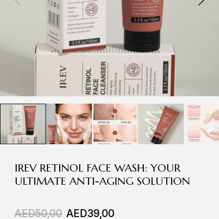
IREV RETINOL FACE WASH: YOUR
ULTIMATE ANTI-AGING SOLUTION
AED
50,00
AED
39,00