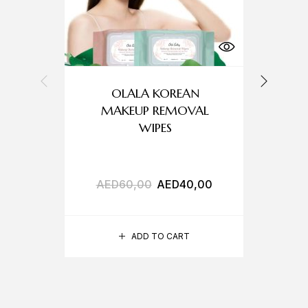
OLALA KOREAN
MAKEUP REMOVAL
WIPES
AED
60,00
AED
40,00
A
ADD TO CART