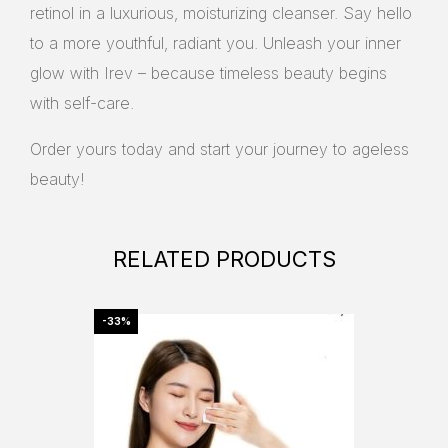
retinol in a luxurious, moisturizing cleanser. Say hello
to a more youthful, radiant you. Unleash your inner
glow with Irev – because timeless beauty begins
with self-care.
Order yours today and start your journey to ageless
beauty!
RELATED PRODUCTS
-33%
-29%