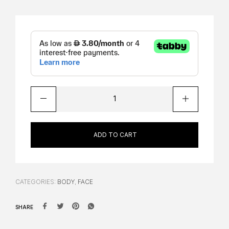
ADD TO CART
CATEGORIES:
BODY
,
FACE
SHARE