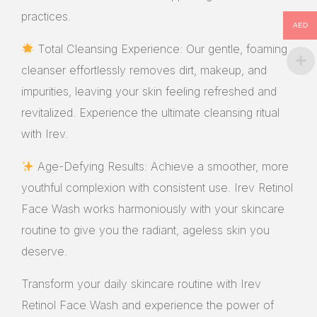
practices.
AED
Total Cleansing Experience: Our gentle, foaming
cleanser effortlessly removes dirt, makeup, and
impurities, leaving your skin feeling refreshed and
revitalized. Experience the ultimate cleansing ritual
with Irev.
Age-Defying Results: Achieve a smoother, more
youthful complexion with consistent use. Irev Retinol
Face Wash works harmoniously with your skincare
routine to give you the radiant, ageless skin you
deserve.
Transform your daily skincare routine with Irev
Retinol Face Wash and experience the power of