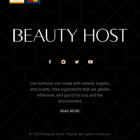
Our formulas are made with natural, organic,
and cruelty-free ingredients that are gentle,
effective, and good for you and the
environment.
READ MORE
© 2024 Beauty Host Theme. All rights reserved.